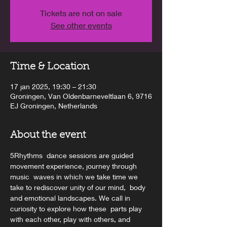
Tickets are not on sale
See other events
Time & Location
17 jan 2025, 19:30 – 21:30
Groningen, Van Oldenbarneveltlaan 6, 9716
EJ Groningen, Netherlands
About the event
5Rhythms  dance sessions are guided 
movement experience, journey through 
music  waves in which we take time we 
take to rediscover unity of our mind,  body 
and emotional landscapes. We call in 
curiosity to explore how these  parts play 
with each other, play with others, and 