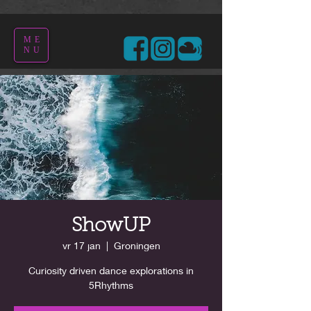
ME
NU
ShowUP
vr 17 jan
  |  
Groningen
Curiosity driven dance explorations in
5Rhythms