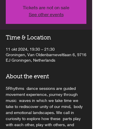
Tickets are not on sale
See other events
Time & Location
11 okt 2024, 19:30 – 21:30
Groningen, Van Oldenbarneveltlaan 6, 9716
EJ Groningen, Netherlands
About the event
5Rhythms  dance sessions are guided 
movement experience, journey through 
music  waves in which we take time we 
take to rediscover unity of our mind,  body 
and emotional landscapes. We call in 
curiosity to explore how these  parts play 
with each other, play with others, and 