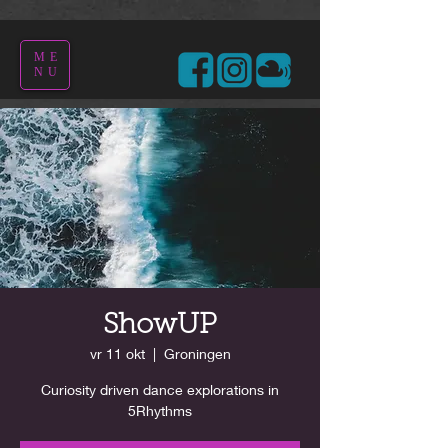
ME
NU
ShowUP
vr 11 okt
  |  
Groningen
Curiosity driven dance explorations in
5Rhythms