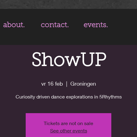
about.
contact.
events.
ShowUP
vr 16 feb
  |  
Groningen
Curiosity driven dance explorations in 5Rhythms
Tickets are not on sale
See other events