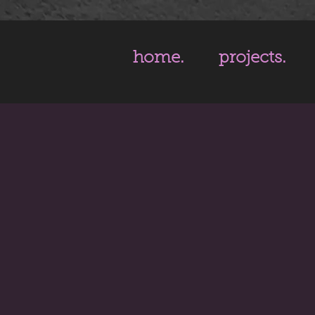
home.
projects.