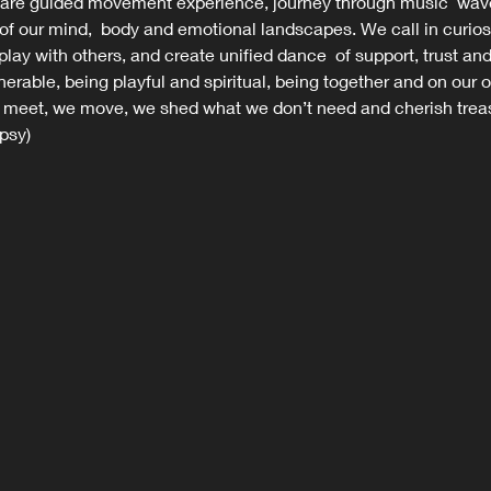
are guided movement experience, journey through music  wave
 of our mind,  body and emotional landscapes. We call in curios
 play with others, and create unified dance  of support, trust a
nerable, being playful and spiritual, being together and on our o
eet, we move, we shed what we don’t need and cherish treas
psy)