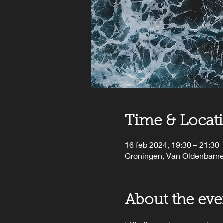
Time & Locat
16 feb 2024, 19:30 – 21:30
Groningen, Van Oldenbarne
About the eve