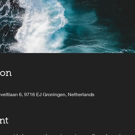
ion
veltlaan 6, 9716 EJ Groningen, Netherlands
nt