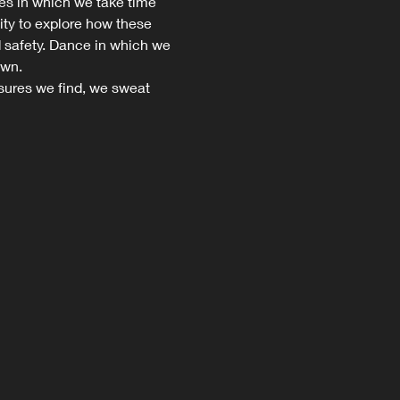
s in which we take time 
ity to explore how these 
nd safety. Dance in which we 
wn.

ures we find, we sweat 