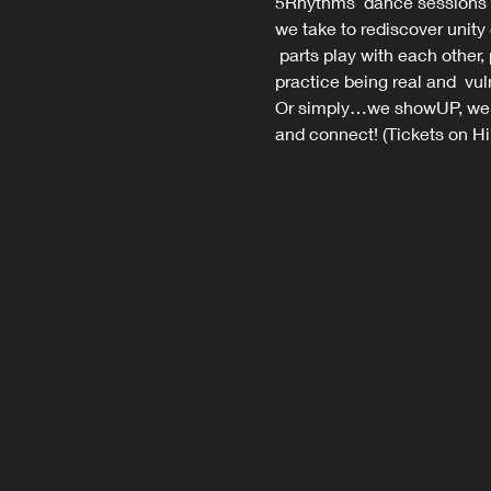
5Rhythms  dance sessions 
we take to rediscover unity
 parts play with each other,
practice being real and  vul
Or simply…we showUP, we m
and connect! (Tickets on Hi