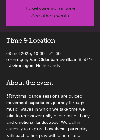
Tickets are not on sale
See other events
Time & Location
09 mei 2025, 19:30 – 21:30
Groningen, Van Oldenbarneveltlaan 6, 9716
EJ Groningen, Netherlands
About the event
5Rhythms  dance sessions are guided 
movement experience, journey through 
music  waves in which we take time we 
take to rediscover unity of our mind,  body 
and emotional landscapes. We call in 
curiosity to explore how these  parts play 
with each other, play with others, and 