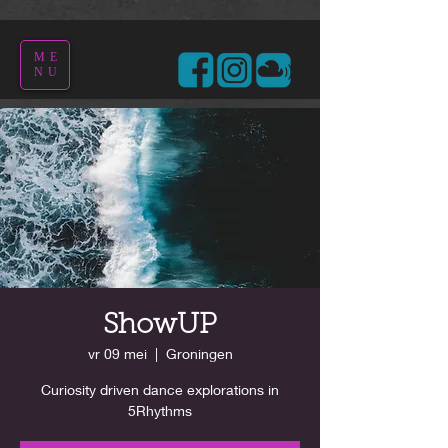
ME
NU
ShowUP
vr 09 mei
  |  
Groningen
Curiosity driven dance explorations in
5Rhythms