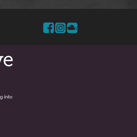
ve
g into