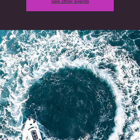
See other events