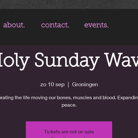
about.
contact.
events.
oly Sunday Wa
zo 10 sep
  |  
Groningen
rating the life moving our bones, muscles and blood. Expandin
peace.
Tickets are not on sale