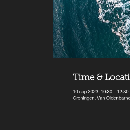
Time & Locat
10 sep 2023, 10:30 – 12:30
Groningen, Van Oldenbarne